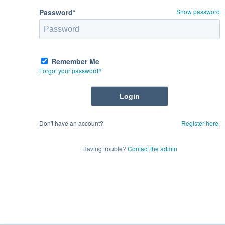
Password*
Show password
Remember Me
Forgot your password?
Don't have an account?
Register here.
Having trouble?
Contact the admin