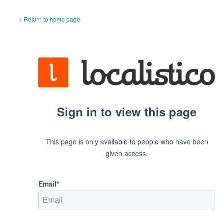
< Return to home page
Sign in to view this page
This page is only available to people who have been
given access.
Email*