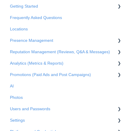
Getting Started
Frequently Asked Questions
Basic Settings
Locations
Business Structure
Presence Management
Integrations
Reputation Management (Reviews, Q&A & Messages)
Onboarding
An overview of profiles
Analytics (Metrics & Reports)
Claiming profile ownership
Q&A
Promotions (Paid Ads and Post Campaigns)
Duplicated profiles
Reviews
Metrics
AI
Publications
Private Messages
Reports
Google Ads
Photos
Metrics
Facebook Posts
Users and Passwords
Google Posts
Settings
Instagram Posts
Users