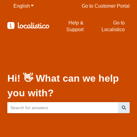
English
Show submenu for translations
Go to Customer Portal
Help &
Go to
Support
Localistico
Hi! 👋 What can we help
you with?
There are no suggestions because the search field is empty.