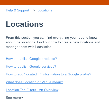
Help & Support
Locations
Locations
From this section you can find everything you need to know
about the locations. Find out how to create new locations and
manage them with Localistico.
How to publish Google products?
How to publish Google services?
How to add “located in” information to a Google profile?
What does Location or Venue mean?
Location Tab Filters - An Overview
See more
▼