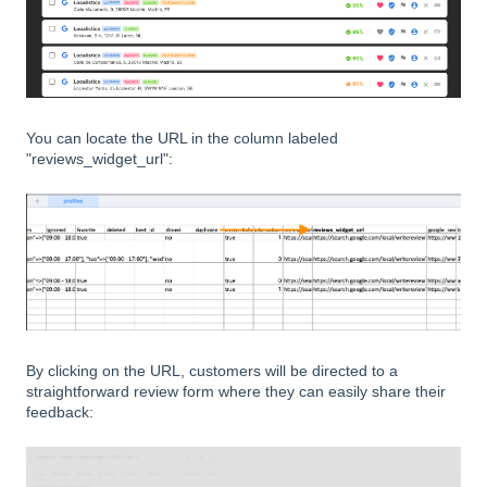
You can locate the URL in the column labeled
"reviews_widget_url":
By clicking on the URL, customers will be directed to a
straightforward review form where they can easily share their
feedback: