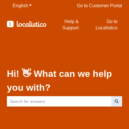
English
Show submenu for translations
Go to Customer Portal
Help &
Go to
Support
Localistico
Hi! 👋 What can we help
you with?
There are no suggestions because the search field is empty.