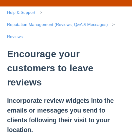
Help & Support
Reputation Management (Reviews, Q&A & Messages)
Reviews
Encourage your
customers to leave
reviews
Incorporate review widgets into the
emails or messages you send to
clients following their visit to your
location.