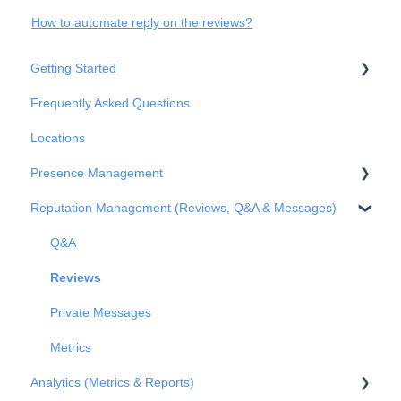
How to automate reply on the reviews?
Getting Started
Frequently Asked Questions
Basic Settings
Locations
Business Structure
Presence Management
Integrations
Reputation Management (Reviews, Q&A & Messages)
Onboarding
An overview of profiles
Claiming profile ownership
Q&A
Duplicated profiles
Reviews
Publications
Private Messages
Metrics
Analytics (Metrics & Reports)