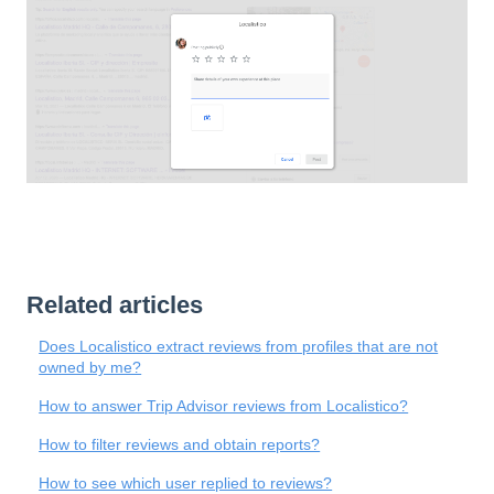
Related articles
Does Localistico extract reviews from profiles that are not
owned by me?
How to answer Trip Advisor reviews from Localistico?
How to filter reviews and obtain reports?
How to see which user replied to reviews?