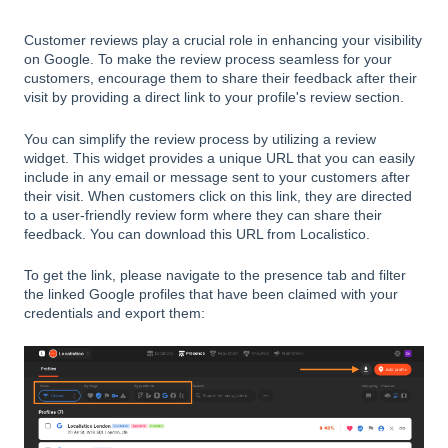
Customer reviews play a crucial role in enhancing your visibility
on Google. To make the review process seamless for your
customers, encourage them to share their feedback after their
visit by providing a direct link to your profile's review section.
You can simplify the review process by utilizing a review
widget. This widget provides a unique URL that you can easily
include in any email or message sent to your customers after
their visit. When customers click on this link, they are directed
to a user-friendly review form where they can share their
feedback. You can download this URL from Localistico.
To get the link, please navigate to the presence tab and filter
the linked Google profiles that have been claimed with your
credentials and export them: