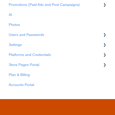
Promotions (Paid Ads and Post Campaigns)
Metrics
AI
Reports
Google Ads
Photos
Facebook Posts
Users and Passwords
Google Posts
Settings
Instagram Posts
Users
Platforms and Credentials
Post comments
Passwords
Business Info
Store Pages Portal
Advanced Settings
Platforms
Plan & Billing
Credentials
Getting Started
Accounts Portal
Store Pages Portal - An Overview
Store Pages Portal - Locations
Store Pages Portal - Areas
Store Pages Portal - Pages