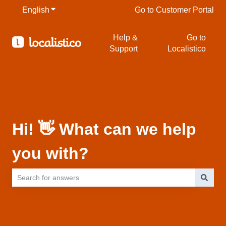
English
Show submenu for translations
Go to Customer Portal
Help &
Go to
Support
Localistico
Hi! 👋 What can we help
you with?
There are no suggestions because the search field is empty.