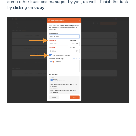
some other business managed by you, as well. Finish the task
by clicking on
copy
.