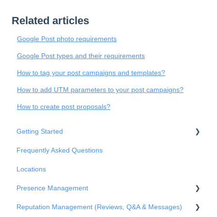
Related articles
Google Post photo requirements
Google Post types and their requirements
How to tag your post campaigns and templates?
How to add UTM parameters to your post campaigns?
How to create post proposals?
Getting Started
Frequently Asked Questions
Basic Settings
Locations
Business Structure
Presence Management
Integrations
Reputation Management (Reviews, Q&A & Messages)
Onboarding
An overview of profiles