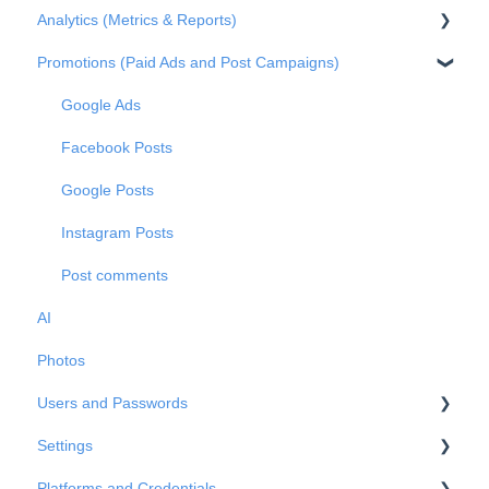
Analytics (Metrics & Reports)
Claiming profile ownership
Q&A
Promotions (Paid Ads and Post Campaigns)
Duplicated profiles
Reviews
Metrics
Publications
Private Messages
Reports
Google Ads
Metrics
Facebook Posts
Google Posts
Instagram Posts
Post comments
AI
Photos
Users and Passwords
Settings
Users
Platforms and Credentials
Passwords
Business Info