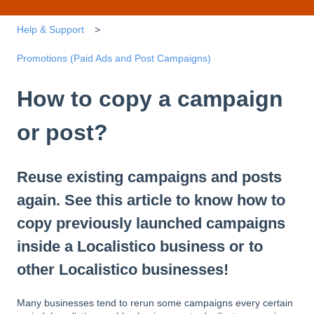
Help & Support
Promotions (Paid Ads and Post Campaigns)
How to copy a campaign
or post?
Reuse existing campaigns and posts
again. See this article to know how to
copy previously launched campaigns
inside a Localistico business or to
other Localistico businesses!
Many businesses tend to rerun some campaigns every certain