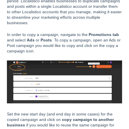
period. Localistico enables businesses to duplicate campaigns
and posts within a single Localistico account or transfer them
to other Localistico accounts that you manage, making it easier
to streamline your marketing efforts across multiple
businesses.
In order to copy a campaign, navigate to the
Promotions tab
and select
Ads
or
Posts
. To copy a campaign, open an Ads or
Post campaign you would like to copy and click on the copy a
campaign icon:
Set the new start day (and end day in some cases) for the
copied campaign and click on
copy campaign to another
business
if you would like to reuse the same campaign for