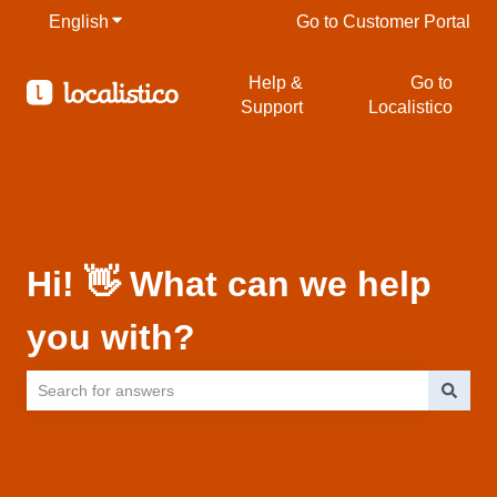
English
Show submenu for translations
Go to Customer Portal
Help &
Go to
Support
Localistico
Hi! 👋 What can we help
you with?
There are no suggestions because the search field is empty.