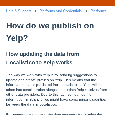
Help & Support
Platforms and Credentials
Platforms
How do we publish on
Yelp?
How updating the data from
Localistico to Yelp works.
The way we work with Yelp is by sending suggestions to
update and create profiles on Yelp. This means that the
information that is published from Localistico to Yelp, will be
taken into consideration alongside the data Yelp receives from
other data providers. Due to this fact, sometimes the
information in Yelp profiles might have some minor disparities
between the data in Localistico.
Businesses may improve the data accuracy by claiming the