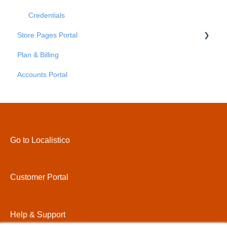
Credentials
Store Pages Portal
Plan & Billing
Getting Started
Accounts Portal
Store Pages Portal - An Overview
Store Pages Portal - Locations
Store Pages Portal - Areas
Store Pages Portal - Pages
Go to Localistico
Store Pages Portal - Custom Attributes
Store Pages Portal - Settings
Customer Portal
Store Pages Portal - Domains
Store Pages Portal - Themes
Help & Support