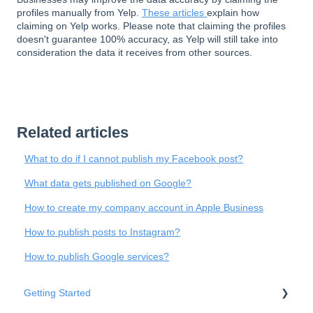
profiles manually from Yelp.
These articles
explain how
claiming on Yelp works. Please note that claiming the profiles
doesn't guarantee 100% accuracy, as Yelp will still take into
consideration the data it receives from other sources.
Related articles
What to do if I cannot publish my Facebook post?
What data gets published on Google?
How to create my company account in Apple Business
How to publish posts to Instagram?
How to publish Google services?
Getting Started