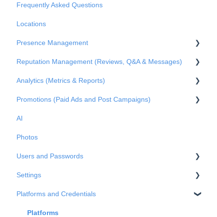
Frequently Asked Questions
Basic Settings
Locations
Business Structure
Presence Management
Integrations
Reputation Management (Reviews, Q&A & Messages)
Onboarding
An overview of profiles
Analytics (Metrics & Reports)
Claiming profile ownership
Q&A
Promotions (Paid Ads and Post Campaigns)
Duplicated profiles
Reviews
Metrics
AI
Publications
Private Messages
Reports
Google Ads
Photos
Metrics
Facebook Posts
Users and Passwords
Google Posts
Settings
Instagram Posts
Users
Platforms and Credentials
Post comments
Passwords
Business Info
Advanced Settings
Platforms