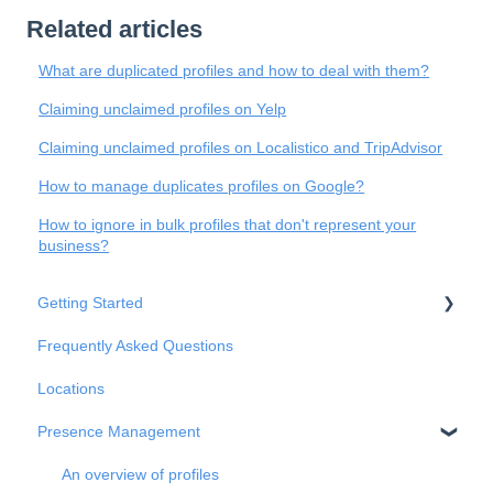
Related articles
What are duplicated profiles and how to deal with them?
Claiming unclaimed profiles on Yelp
Claiming unclaimed profiles on Localistico and TripAdvisor
How to manage duplicates profiles on Google?
How to ignore in bulk profiles that don't represent your
business?
Getting Started
Frequently Asked Questions
Basic Settings
Locations
Business Structure
Presence Management
Integrations
Onboarding
An overview of profiles