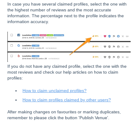
In case you have several claimed profiles, select the one with
the highest number of reviews and the most accurate
information. The percentage next to the profile indicates the
information accuracy.
If you do not have any claimed profile, select the one with the
most reviews and check our help articles on how to claim
profiles:
How to claim unclaimed profiles?
How to claim profiles claimed by other users?
After making changes on favourites or marking duplicates,
remember to please click the button 'Publish Venue'.