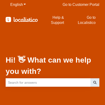
English
Show submenu for translations
Go to Customer Portal
Help &
Go to
Support
Localistico
Hi! 👋 What can we help
you with?
There are no suggestions because the search field is empty.