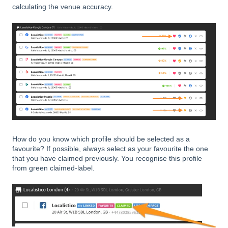
calculating the venue accuracy.
How do you know which profile should be selected as a
favourite? If possible, always select as your favourite the one
that you have claimed previously. You recognise this profile
from green claimed-label.