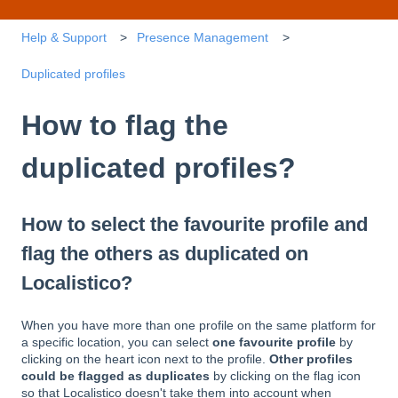
Help & Support
Presence Management
Duplicated profiles
How to flag the
duplicated profiles?
How to select the favourite profile and
flag the others as duplicated on
Localistico?
When you have more than one profile on the same platform for
a specific location, you can select
one favourite profile
by
clicking on the heart icon next to the profile.
Other profiles
could be flagged as duplicates
by clicking on the flag icon
so that Localistico doesn't take them into account when