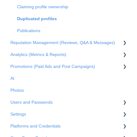
Claiming profile ownership
Duplicated profiles
Publications
Reputation Management (Reviews, Q&A & Messages)
Analytics (Metrics & Reports)
Q&A
Promotions (Paid Ads and Post Campaigns)
Reviews
Metrics
AI
Private Messages
Reports
Google Ads
Photos
Metrics
Facebook Posts
Users and Passwords
Google Posts
Settings
Instagram Posts
Users
Platforms and Credentials
Post comments
Passwords
Business Info