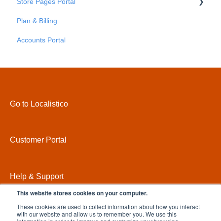
Store Pages Portal
Advanced Settings
Platforms
Plan & Billing
Credentials
Getting Started
Accounts Portal
Store Pages Portal - An Overview
Store Pages Portal - Locations
Store Pages Portal - Areas
Store Pages Portal - Pages
Go to Localistico
Store Pages Portal - Custom Attributes
Store Pages Portal - Settings
Customer Portal
Store Pages Portal - Domains
Store Pages Portal - Themes
Help & Support
This website stores cookies on your computer.
These cookies are used to collect information about how you interact
with our website and allow us to remember you. We use this